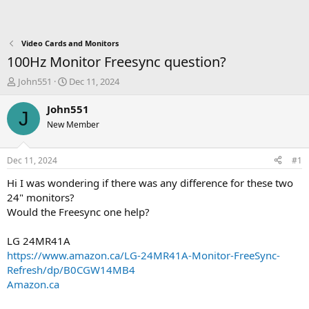
Video Cards and Monitors
100Hz Monitor Freesync question?
T
S
John551
Dec 11, 2024
h
t
r
a
John551
J
e
r
New Member
a
t
d
d
s
a
Dec 11, 2024
#1
t
t
a
e
Hi I was wondering if there was any difference for these two
r
24" monitors?
t
Would the Freesync one help?
e
r
LG 24MR41A
https://www.amazon.ca/LG-24MR41A-Monitor-FreeSync-
Refresh/dp/B0CGW14MB4
Amazon.ca