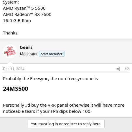
System:
AMD Ryzen™ 5 5500
AMD Radeon™ RX 7600
16.0 GiB Ram
Thanks
beers
Moderator
Staff member
Dec 11, 2024
#2
Probably the Freesync, the non-freesync one is
24MS500​
Personally I'd buy the VRR panel otherwise it will have more
noticeable tears if your FPS dips below 100.
You must log in or register to reply here.