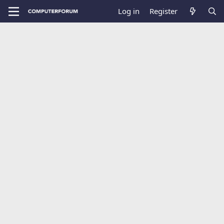
Log in
Register