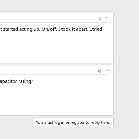
#1
started acting up. On/off. I took it apart....tried
#2
apacitor rating?
You must log in or register to reply here.