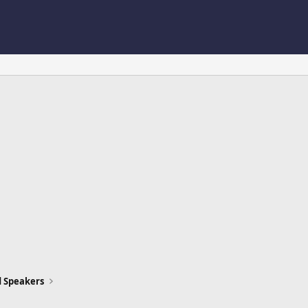
d Speakers