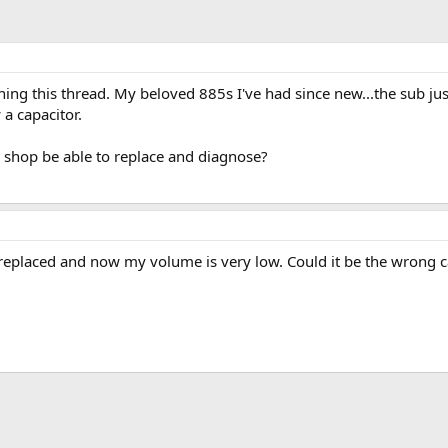
ching this thread. My beloved 885s I've had since new...the sub just 
a capacitor.
 shop be able to replace and diagnose?
r replaced and now my volume is very low. Could it be the wrong c
ink