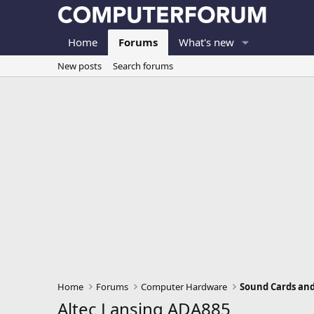
Home
Forums
What's new
New posts
Search forums
Home
Forums
Computer Hardware
Sound Cards an
Altec Lansing ADA885