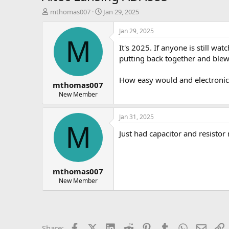
T
S
mthomas007
Jan 29, 2025
h
t
r
a
Jan 29, 2025
e
r
M
It's 2025. If anyone is still wat
a
t
d
d
putting back together and blew 
s
a
t
t
How easy would and electronic
mthomas007
a
e
r
New Member
t
e
Jan 31, 2025
r
M
Just had capacitor and resisto
mthomas007
New Member
Facebook
X (Twitter)
LinkedIn
Reddit
Pinterest
Tumblr
WhatsApp
Email
L
Share: