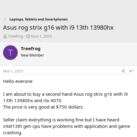
Laptops, Tablets and Smartphones
Asus rog strix g16 with i9 13th 13980hx
T
S
Treefrog
Nov 1, 2025
h
t
r
a
Treefrog
T
e
r
New Member
a
t
d
d
s
a
Nov 1, 2025
#1
t
t
a
e
Hello everone
r
t
I am about to buy a second hand Asus rog strix g16 with i9
e
13th 13980hx and rtx 4070
r
The price is very good at $750 dollars.
Seller claim everything is working fine but I have heard
intel13th gen cpu have problems with application and game
crashing.