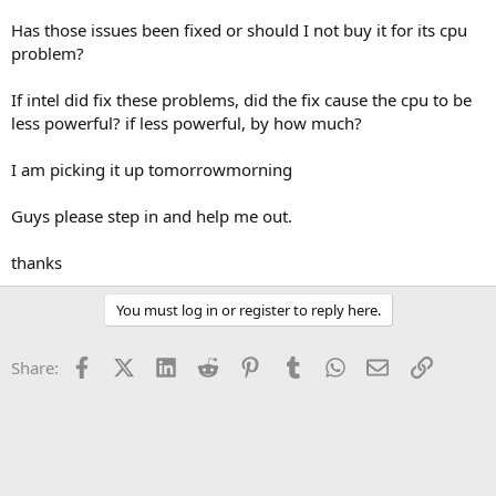
Has those issues been fixed or should I not buy it for its cpu
problem?
If intel did fix these problems, did the fix cause the cpu to be
less powerful? if less powerful, by how much?
I am picking it up tomorrowmorning
Guys please step in and help me out.
thanks
You must log in or register to reply here.
Facebook
X (Twitter)
LinkedIn
Reddit
Pinterest
Tumblr
WhatsApp
Email
Link
Share: