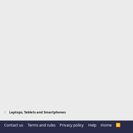
Laptops, Tablets and Smartphones
Contact us
Terms and rules
Privacy policy
Help
Home
R
S
S