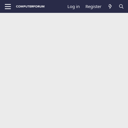
Log in
Register