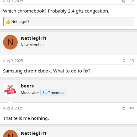
Aug 9, 2025
#2
Which chromebook? Probably 2.4 ghz congestion.
Nettiegirl1
R
e
a
Nettiegirl1
c
N
t
New Member
i
o
n
Aug 9, 2025
#3
s
:
Samsung chromebook. What to do to fix?
beers
Moderator
Staff member
Aug 9, 2025
#4
That tells me nothing.
Nettiegirl1