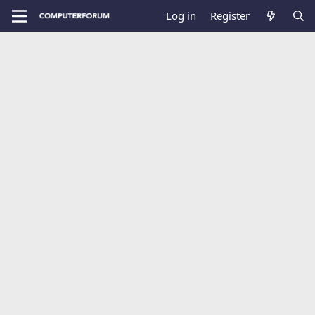
Log in
Register