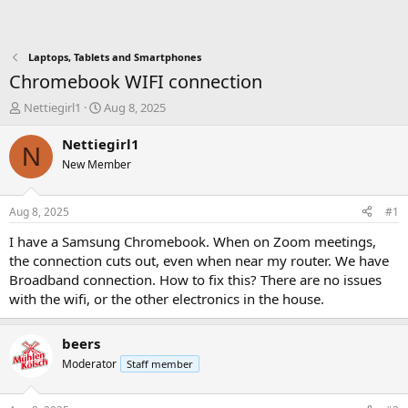
Laptops, Tablets and Smartphones
Chromebook WIFI connection
T
S
Nettiegirl1
Aug 8, 2025
h
t
r
a
Nettiegirl1
N
e
r
New Member
a
t
d
d
s
a
Aug 8, 2025
#1
t
t
a
e
I have a Samsung Chromebook. When on Zoom meetings,
r
the connection cuts out, even when near my router. We have
t
Broadband connection. How to fix this? There are no issues
e
with the wifi, or the other electronics in the house.
r
beers
Moderator
Staff member