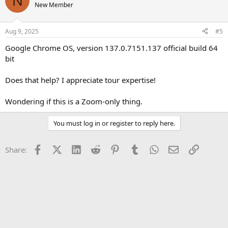
N
New Member
Aug 9, 2025
#5
Google Chrome OS, version 137.0.7151.137 official build 64
bit
Does that help? I appreciate tour expertise!
Wondering if this is a Zoom-only thing.
You must log in or register to reply here.
Facebook
X (Twitter)
LinkedIn
Reddit
Pinterest
Tumblr
WhatsApp
Email
Link
Share: