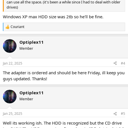
can use all the space. (it's been a while since I had to deal with older
drives)
Windows XP max HDD size was 2tb so he'll be fine.
Couriant
R
e
a
Optiplex11
c
t
Member
i
o
n
Jan 22, 2025
#4
s
:
The adapter is ordered and should be here Friday, ill keep you
guys updated. Thanks!
Optiplex11
Member
Jan 25, 2025
#5
Well its working ish. The HDD is recognized but the CD drive