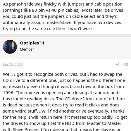
As per John ide was finicky with jumpers and cable position
(or things like 80 pin vs 40 pin cables). Most later ide drives
you could just put the jumpers on cable select and they’d
automatically assign master/slave. If you have two devices
trying to be the same role then it won’t work
Optiplex11
Member
Jan 25, 2025
#8
Well, I got it to recognize both drives, but I had to swap the
CD drive to a different one. Just so happens the different one
is messed up even though it was brand new in the box from
1996. The tray keeps opening and closing at random and it
has trouble reading disks. The CD drive I took out of it I think
is dead because when it does try to read it clicks and does
some weird stuff. I will find another drive eventually. Thanks
for the help! I will return here if it messes up too badly. To get
the drives to show up I set the HDD from Master to Master
with Slave Present (I'm guessing that means the slave is on