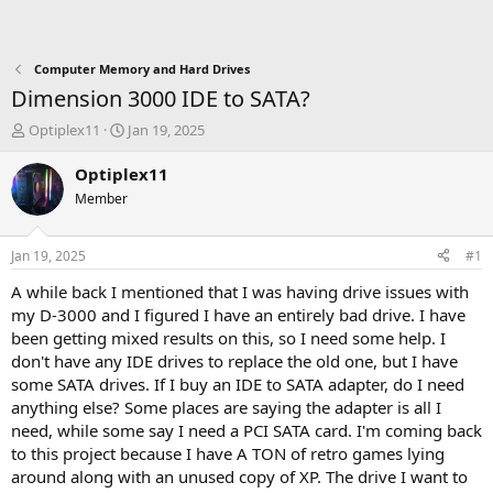
Computer Memory and Hard Drives
Dimension 3000 IDE to SATA?
T
S
Optiplex11
Jan 19, 2025
h
t
r
a
Optiplex11
e
r
Member
a
t
d
d
s
a
Jan 19, 2025
#1
t
t
a
e
A while back I mentioned that I was having drive issues with
r
my D-3000 and I figured I have an entirely bad drive. I have
t
been getting mixed results on this, so I need some help. I
e
don't have any IDE drives to replace the old one, but I have
r
some SATA drives. If I buy an IDE to SATA adapter, do I need
anything else? Some places are saying the adapter is all I
need, while some say I need a PCI SATA card. I'm coming back
to this project because I have A TON of retro games lying
around along with an unused copy of XP. The drive I want to