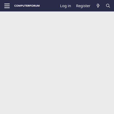
Log in
Register