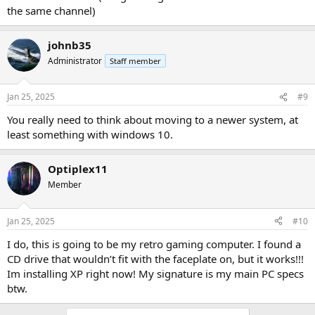
the same channel)
johnb35
Administrator
Staff member
Jan 25, 2025
#9
You really need to think about moving to a newer system, at
least something with windows 10.
Optiplex11
Member
Jan 25, 2025
#10
I do, this is going to be my retro gaming computer. I found a
CD drive that wouldn’t fit with the faceplate on, but it works!!!
Im installing XP right now! My signature is my main PC specs
btw.