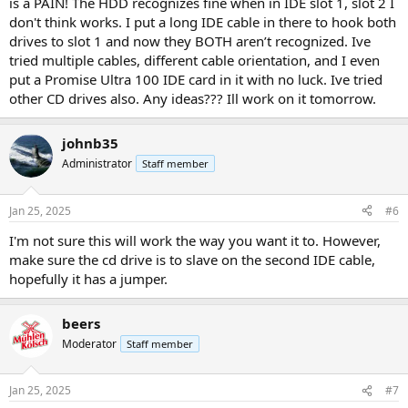
is a PAIN! The HDD recognizes fine when in IDE slot 1, slot 2 I
don't think works. I put a long IDE cable in there to hook both
drives to slot 1 and now they BOTH aren’t recognized. Ive
tried multiple cables, different cable orientation, and I even
put a Promise Ultra 100 IDE card in it with no luck. Ive tried
other CD drives also. Any ideas??? Ill work on it tomorrow.
johnb35
Administrator
Staff member
Jan 25, 2025
#6
I'm not sure this will work the way you want it to. However,
make sure the cd drive is to slave on the second IDE cable,
hopefully it has a jumper.
beers
Moderator
Staff member
Jan 25, 2025
#7