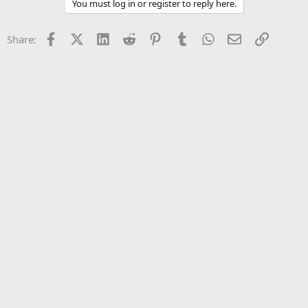
You must log in or register to reply here.
Facebook
X (Twitter)
LinkedIn
Reddit
Pinterest
Tumblr
WhatsApp
Email
Link
Share: