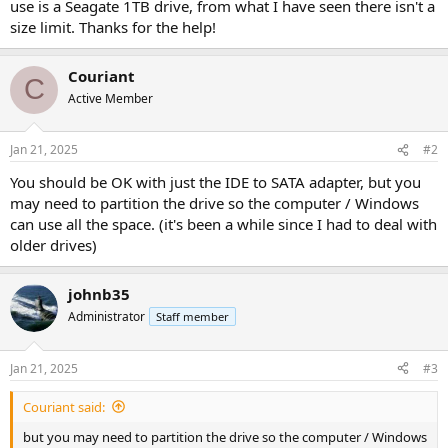
use is a Seagate 1TB drive, from what I have seen there isn't a
size limit. Thanks for the help!
Couriant
C
Active Member
Jan 21, 2025
#2
You should be OK with just the IDE to SATA adapter, but you
may need to partition the drive so the computer / Windows
can use all the space. (it's been a while since I had to deal with
older drives)
johnb35
Administrator
Staff member
Jan 21, 2025
#3
Couriant said:
but you may need to partition the drive so the computer / Windows