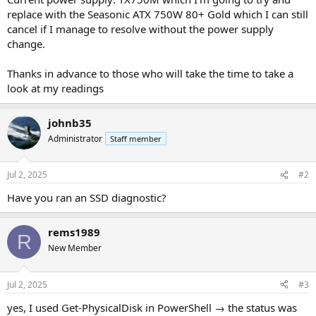
replace with the Seasonic ATX 750W 80+ Gold which I can still
cancel if I manage to resolve without the power supply
change.
Thanks in advance to those who will take the time to take a
look at my readings
johnb35
Administrator
Staff member
Jul 2, 2025
#2
Have you ran an SSD diagnostic?
rems1989
R
New Member
Jul 2, 2025
#3
yes, I used Get-PhysicalDisk in PowerShell → the status was