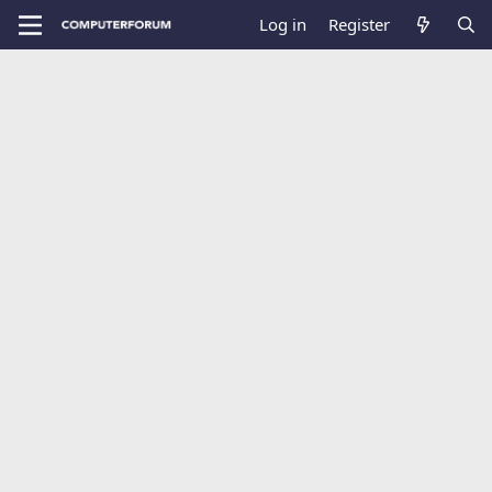
Log in
Register