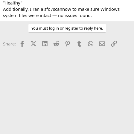
“Healthy”
Additionally, I ran a sfc /scannow to make sure Windows
system files were intact — no issues found.
You must log in or register to reply here.
Facebook
X (Twitter)
LinkedIn
Reddit
Pinterest
Tumblr
WhatsApp
Email
Link
Share: