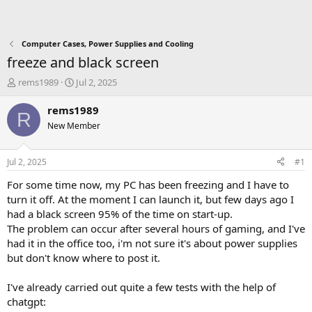
Computer Cases, Power Supplies and Cooling
freeze and black screen
T
S
rems1989
Jul 2, 2025
h
t
r
a
rems1989
R
e
r
New Member
a
t
d
d
s
a
Jul 2, 2025
#1
t
t
a
e
For some time now, my PC has been freezing and I have to
r
turn it off. At the moment I can launch it, but few days ago I
t
had a black screen 95% of the time on start-up.
e
The problem can occur after several hours of gaming, and I've
r
had it in the office too, i'm not sure it's about power supplies
but don't know where to post it.
I've already carried out quite a few tests with the help of
chatgpt: