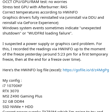
OCCT CPU/GPU/RAM test: no worries
Stress test GPU with Afterburner: RAS
Correct temperatures according to HWiNFO
Graphics drivers fully reinstalled via (uninstall via DDU and
reinstall via GeForce Experience)
Windows system events sometimes indicate "unexpected
shutdown" or "WUDFRd loading failure".
I suspected a power supply or graphics card problem. For
this, I recorded the readings via HWiNFO up to the moment
of the freeze yesterday (around 5:23 pm for a first temporary
freeze, then at the end for a freeze over time).
Here's the HWiNFO log file (excel):
https://gofile.io/d/z4MgPg
My config :
i7 10700KF
RTX 3070
MSI Z490 Gaming Plus
32 GB DDR4
SSD NVMe + HDD
Current power supply: TX750M which I'm going to try and