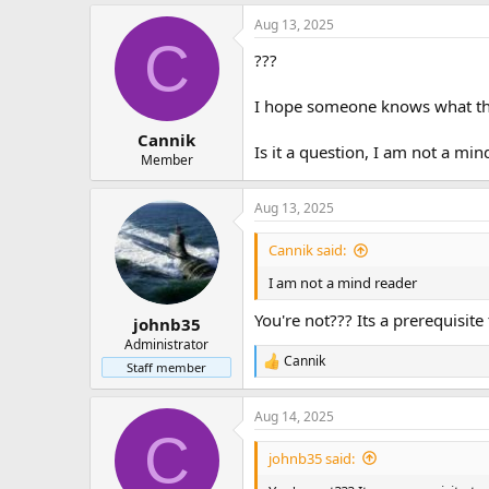
Aug 06 14:28:22 archlinux2 system
Aug 13, 2025
Aug 06 14:28:22 archlinux2 systemd[
C
Aug 06 14:28:22 archlinux2 syste
???
I hope someone knows what this
Cannik
Is it a question, I am not a mi
Member
Aug 13, 2025
Cannik said:
I am not a mind reader
You're not??? Its a prerequisit
johnb35
Administrator
Cannik
R
Staff member
e
a
Aug 14, 2025
c
C
t
i
johnb35 said:
o