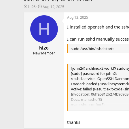
T
S
hi26
Aug 12, 2025
h
t
r
a
Aug 12, 2025
e
r
H
I installed openssh and the sshd
a
t
d
d
s
a
I can run sshd manually success
t
t
hi26
a
e
sudo /usr/bin/sshd starts
r
New Member
t
e
[john2@archlinux2 work]$ sudo sy
r
[sudo] password for john2:
× sshd.service - OpenSSH Daemo
Loaded: loaded (/usr/lib/systemd/
Active: failed (Result: exit-code) 
Invocation: 06ffa5812b274b9090
Docs: man:sshd(8)
man:sshd_config(5)
Process: 647 ExecStart=/usr/bin/
Main PID: 647 (code=exited, sta
thanks
Aug 06 14:28:22 archlinux2 systemd