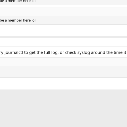
o be a member here lol
o be a member here lol
y journalctl to get the full log, or check syslog around the time it 
ink