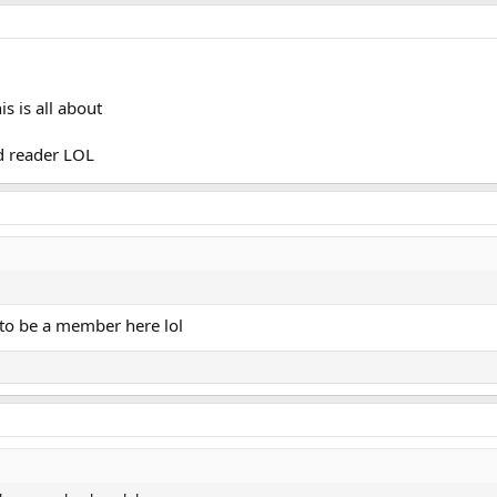
d[1]: sshd.service: Start request repeated too>
1]: sshd.service: Failed with result 'exit-c>
md[1]: Failed to start OpenSSH Daemon.
 is all about
nd reader LOL
e to be a member here lol