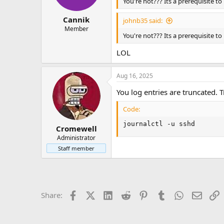
n
You're not??? Its a prerequisite t
s
:
Cannik
johnb35 said:
Member
You're not??? Its a prerequisite t
LOL
Aug 16, 2025
You log entries are truncated. Tr
Code:
journalctl -u sshd
Cromewell
Administrator
Staff member
Facebook
X (Twitter)
LinkedIn
Reddit
Pinterest
Tumblr
WhatsApp
Email
L
Share: