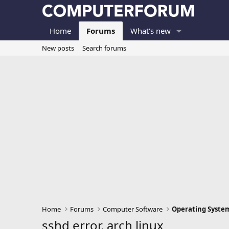
Home
Forums
What's new
New posts
Search forums
Home
Forums
Computer Software
Operating Syste
sshd error, arch linux