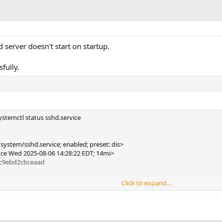
 server doesn't start on startup.
fully.
stemctl status sshd.service
n
system/sshd.service; enabled; preset: dis>
since Wed 2025-08-06 14:28:22 EDT; 14mi>
3c9ebd2cbceaad
Click to expand...
sshd -D (code=exited, status=255/EXCEPTION)
tus=255/EXCEPTION)
[1]: sshd.service: Scheduled restart job, res>