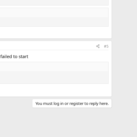
#5
failed to start
You must log in or register to reply here.