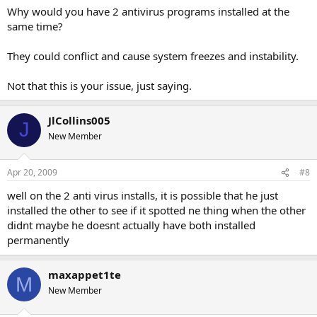
Why would you have 2 antivirus programs installed at the
same time?
They could conflict and cause system freezes and instability.
Not that this is your issue, just saying.
JlCollins005
J
New Member
Apr 20, 2009
#8
well on the 2 anti virus installs, it is possible that he just
installed the other to see if it spotted ne thing when the other
didnt maybe he doesnt actually have both installed
permanently
maxappet1te
M
New Member