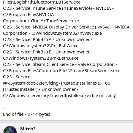
Files\Logishrd\Bluetooth\LBTServ.exe
O23 - Service: nTune Service (nTuneService) - NVIDIA -
C:\Program Files\NVIDIA
Corporation\nTune\nTuneService.exe
O23 - Service: NVIDIA Display Driver Service (NVSvc) - NVIDIA
Corporation - C:\Windows\system32\nvvsvc.exe
O23 - Service: PnkBstrA - Unknown owner -
C:\Windows\system32\PnkBstrA.exe
O23 - Service: PnkBstrB - Unknown owner -
C:\Windows\system32\PnkBstrB.exe
O23 - Service: Steam Client Service - Valve Corporation -
C:\Program Files\Common Files\Steam\SteamService.exe
O23 - Service:
@%SystemRoot%\servicing\TrustedInstaller.exe,-100
(TrustedInstaller) - Unknown owner -
C:\Windows\servicing\TrustedInstaller.exe (file missing)
--
End of file - 8714 bytes
Mitch?