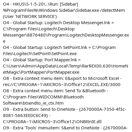
O4 - HKUS\S-1-5-20\..\Run: [Sidebar]
%ProgramFiles%\Windows Sidebar\Sidebar.exe /detectMem
(User 'NETWORK SERVICE')
O4 - Global Startup: Logitech Desktop Messenger.lnk =
C:\Program Files\Logitech\Desktop
Messenger\8876480\Program\LogitechDesktopMessenger.ex
e
O4 - Global Startup: Logitech SetPoint.lnk = C:\Program
Files\Logitech\SetPoint\SetPoint.exe
O4 - Global Startup: Port Mapper.lnk =
C:\Users\Admin\AppData\Local\Temp\Rar$EX00.630\HomeN
etMagic\PortMapper\PortMapper.exe
O8 - Extra context menu item: E&xport to Microsoft Excel -
res://C:\PROGRA~1\MICROS~3\Office12\EXCEL.EXE/3000
O8 - Extra context menu item: Send To &Bluetooth -
C:\Program Files\WIDCOMM\Bluetooth
Software\btsendto_ie_ctx.htm
O9 - Extra button: Send to OneNote - {2670000A-7350-4f3c-
8081-5663EE0C6C49} -
C:\PROGRA~1\MICROS~3\Office12\ONBttnIE.dll
O9 - Extra 'Tools' menuitem: S&end to OneNote - {2670000A-