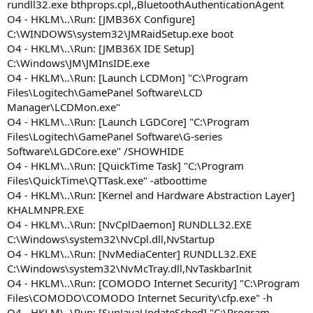
rundll32.exe bthprops.cpl,,BluetoothAuthenticationAgent
O4 - HKLM\..\Run: [JMB36X Configure]
C:\WINDOWS\system32\JMRaidSetup.exe boot
O4 - HKLM\..\Run: [JMB36X IDE Setup]
C:\Windows\JM\JMInsIDE.exe
O4 - HKLM\..\Run: [Launch LCDMon] "C:\Program
Files\Logitech\GamePanel Software\LCD
Manager\LCDMon.exe"
O4 - HKLM\..\Run: [Launch LGDCore] "C:\Program
Files\Logitech\GamePanel Software\G-series
Software\LGDCore.exe" /SHOWHIDE
O4 - HKLM\..\Run: [QuickTime Task] "C:\Program
Files\QuickTime\QTTask.exe" -atboottime
O4 - HKLM\..\Run: [Kernel and Hardware Abstraction Layer]
KHALMNPR.EXE
O4 - HKLM\..\Run: [NvCplDaemon] RUNDLL32.EXE
C:\Windows\system32\NvCpl.dll,NvStartup
O4 - HKLM\..\Run: [NvMediaCenter] RUNDLL32.EXE
C:\Windows\system32\NvMcTray.dll,NvTaskbarInit
O4 - HKLM\..\Run: [COMODO Internet Security] "C:\Program
Files\COMODO\COMODO Internet Security\cfp.exe" -h
O4 - HKLM\..\Run: [SunJavaUpdateSched] "C:\Program