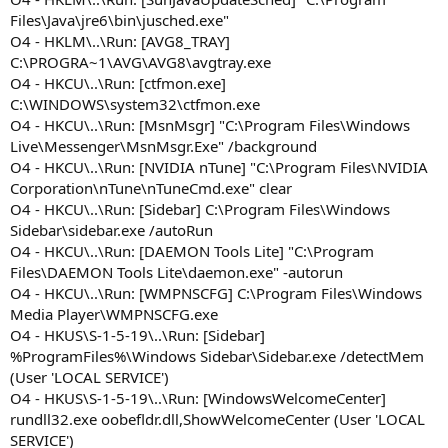
Files\Java\jre6\bin\jusched.exe"
O4 - HKLM\..\Run: [AVG8_TRAY]
C:\PROGRA~1\AVG\AVG8\avgtray.exe
O4 - HKCU\..\Run: [ctfmon.exe]
C:\WINDOWS\system32\ctfmon.exe
O4 - HKCU\..\Run: [MsnMsgr] "C:\Program Files\Windows
Live\Messenger\MsnMsgr.Exe" /background
O4 - HKCU\..\Run: [NVIDIA nTune] "C:\Program Files\NVIDIA
Corporation\nTune\nTuneCmd.exe" clear
O4 - HKCU\..\Run: [Sidebar] C:\Program Files\Windows
Sidebar\sidebar.exe /autoRun
O4 - HKCU\..\Run: [DAEMON Tools Lite] "C:\Program
Files\DAEMON Tools Lite\daemon.exe" -autorun
O4 - HKCU\..\Run: [WMPNSCFG] C:\Program Files\Windows
Media Player\WMPNSCFG.exe
O4 - HKUS\S-1-5-19\..\Run: [Sidebar]
%ProgramFiles%\Windows Sidebar\Sidebar.exe /detectMem
(User 'LOCAL SERVICE')
O4 - HKUS\S-1-5-19\..\Run: [WindowsWelcomeCenter]
rundll32.exe oobefldr.dll,ShowWelcomeCenter (User 'LOCAL
SERVICE')