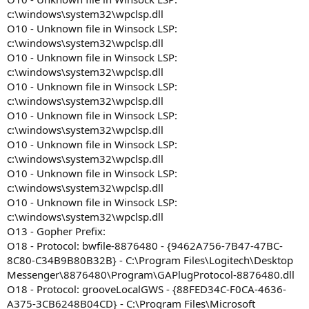
c:\windows\system32\wpclsp.dll
O10 - Unknown file in Winsock LSP:
c:\windows\system32\wpclsp.dll
O10 - Unknown file in Winsock LSP:
c:\windows\system32\wpclsp.dll
O10 - Unknown file in Winsock LSP:
c:\windows\system32\wpclsp.dll
O10 - Unknown file in Winsock LSP:
c:\windows\system32\wpclsp.dll
O10 - Unknown file in Winsock LSP:
c:\windows\system32\wpclsp.dll
O10 - Unknown file in Winsock LSP:
c:\windows\system32\wpclsp.dll
O10 - Unknown file in Winsock LSP:
c:\windows\system32\wpclsp.dll
O13 - Gopher Prefix:
O18 - Protocol: bwfile-8876480 - {9462A756-7B47-47BC-
8C80-C34B9B80B32B} - C:\Program Files\Logitech\Desktop
Messenger\8876480\Program\GAPlugProtocol-8876480.dll
O18 - Protocol: grooveLocalGWS - {88FED34C-F0CA-4636-
A375-3CB6248B04CD} - C:\Program Files\Microsoft