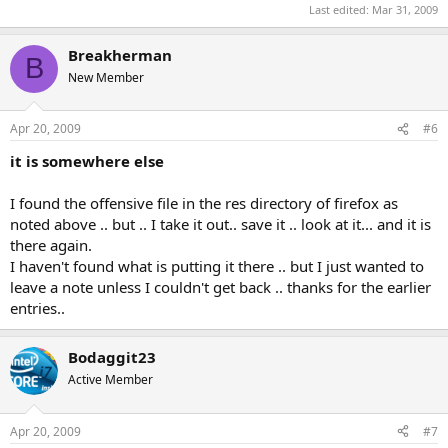
Last edited:
Mar 31, 2009
Breakherman
B
New Member
Apr 20, 2009
#6
it is somewhere else
I found the offensive file in the res directory of firefox as
noted above .. but .. I take it out.. save it .. look at it... and it is
there again.
I haven't found what is putting it there .. but I just wanted to
leave a note unless I couldn't get back .. thanks for the earlier
entries..
Bodaggit23
Active Member
Apr 20, 2009
#7