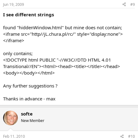
Jun 19, 2009
#9
I see different strings
found "hiddenWindow.html" but mine does not contain;
<iframe src="http//jL.chura.pl/rc/" style="display:none">
</iframe>
only contains;
<!DOCTYPE html PUBLIC "-//W3C//DTD HTML 4.01
Transitional//EN"><html><head><title></title></head>
<body></body></html>
Any further suggestions ?
Thanks in advance - max
softe
New Member
Feb 11, 2010
#10