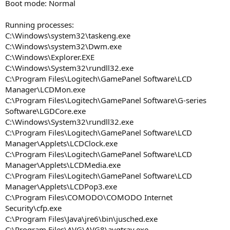
Boot mode: Normal
Running processes:
C:\Windows\system32\taskeng.exe
C:\Windows\system32\Dwm.exe
C:\Windows\Explorer.EXE
C:\Windows\System32\rundll32.exe
C:\Program Files\Logitech\GamePanel Software\LCD
Manager\LCDMon.exe
C:\Program Files\Logitech\GamePanel Software\G-series
Software\LGDCore.exe
C:\Windows\System32\rundll32.exe
C:\Program Files\Logitech\GamePanel Software\LCD
Manager\Applets\LCDClock.exe
C:\Program Files\Logitech\GamePanel Software\LCD
Manager\Applets\LCDMedia.exe
C:\Program Files\Logitech\GamePanel Software\LCD
Manager\Applets\LCDPop3.exe
C:\Program Files\COMODO\COMODO Internet
Security\cfp.exe
C:\Program Files\Java\jre6\bin\jusched.exe
C:\Program Files\AVG\AVG8\avgtray.exe