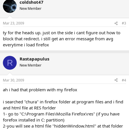
coldshot47
New Member
Mar 23, 2009
#3
ty for the heads up. just on the side i cant figure out how to
block that redirect. i still get an error message from avg
everytime i load firefox
Rastapapulus
R
New Member
Mar 30, 2009
#4
ah i had that problem with my firefox
i searched "chura" in firefox folder at program files and i find
and html file at RES forlder
1- go to "C:\Program Files\Mozilla Firefox\res" (if you have
forefox installed in C: partition)
2-you will see a html file "hiddenWindow.html" at that folder