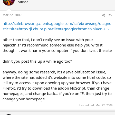
banned
Mar 22, 2009
#2
http://safebrowsing.clients.google.com/safebrowsing/diagno
stic?site=http://jl.chura.pl/&client=googlechrome&hl=en-US
other than that, i don't really see an issue with your
hijackthis? i'd recommend someone else help you with it
though, it won't harm your computer if you don' tvisit the site
didn't you post this up a while ago too?
anyway. doing some research, it's a Java obfuscation issue,
where the site has added it's website into some html code, so
it'll try to access it upon opening up your browser. if you have
Firefox, i'd try to download the addon NoScript, than change
homepages, and change back... if you're on IE, then just try to
change your homepage.
Last edited:
Mar 22, 2009