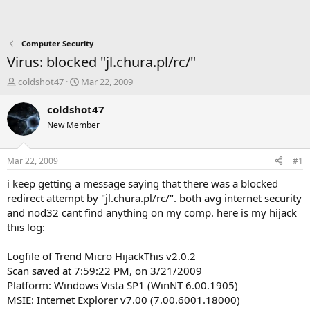
Computer Security
Virus: blocked "jl.chura.pl/rc/"
T
S
coldshot47
Mar 22, 2009
h
t
r
a
coldshot47
e
r
New Member
a
t
d
d
s
a
Mar 22, 2009
#1
t
t
a
e
i keep getting a message saying that there was a blocked
r
redirect attempt by "jl.chura.pl/rc/". both avg internet security
t
and nod32 cant find anything on my comp. here is my hijack
e
this log:
r
Logfile of Trend Micro HijackThis v2.0.2
Scan saved at 7:59:22 PM, on 3/21/2009
Platform: Windows Vista SP1 (WinNT 6.00.1905)
MSIE: Internet Explorer v7.00 (7.00.6001.18000)