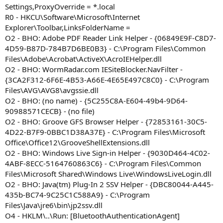
Settings,ProxyOverride = *.local
R0 - HKCU\Software\Microsoft\Internet
Explorer\Toolbar,LinksFolderName =
O2 - BHO: Adobe PDF Reader Link Helper - {06849E9F-C8D7-
4D59-B87D-784B7D6BE0B3} - C:\Program Files\Common
Files\Adobe\Acrobat\ActiveX\AcroIEHelper.dll
O2 - BHO: WormRadar.com IESiteBlocker.NavFilter -
{3CA2F312-6F6E-4B53-A66E-4E65E497C8C0} - C:\Program
Files\AVG\AVG8\avgssie.dll
O2 - BHO: (no name) - {5C255C8A-E604-49b4-9D64-
90988571CECB} - (no file)
O2 - BHO: Groove GFS Browser Helper - {72853161-30C5-
4D22-B7F9-0BBC1D38A37E} - C:\Program Files\Microsoft
Office\Office12\GrooveShellExtensions.dll
O2 - BHO: Windows Live Sign-in Helper - {9030D464-4C02-
4ABF-8ECC-5164760863C6} - C:\Program Files\Common
Files\Microsoft Shared\Windows Live\WindowsLiveLogin.dll
O2 - BHO: Java(tm) Plug-In 2 SSV Helper - {DBC80044-A445-
435b-BC74-9C25C1C588A9} - C:\Program
Files\Java\jre6\bin\jp2ssv.dll
O4 - HKLM\..\Run: [BluetoothAuthenticationAgent]