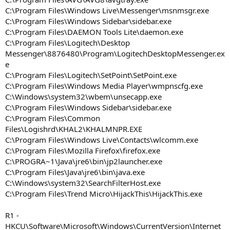
C:\Program Files\Windows Live\Messenger\msnmsgr.exe
C:\Program Files\Windows Sidebar\sidebar.exe
C:\Program Files\DAEMON Tools Lite\daemon.exe
C:\Program Files\Logitech\Desktop
Messenger\8876480\Program\LogitechDesktopMessenger.ex
e
C:\Program Files\Logitech\SetPoint\SetPoint.exe
C:\Program Files\Windows Media Player\wmpnscfg.exe
C:\Windows\system32\wbem\unsecapp.exe
C:\Program Files\Windows Sidebar\sidebar.exe
C:\Program Files\Common
Files\Logishrd\KHAL2\KHALMNPR.EXE
C:\Program Files\Windows Live\Contacts\wlcomm.exe
C:\Program Files\Mozilla Firefox\firefox.exe
C:\PROGRA~1\Java\jre6\bin\jp2launcher.exe
C:\Program Files\Java\jre6\bin\java.exe
C:\Windows\system32\SearchFilterHost.exe
C:\Program Files\Trend Micro\HijackThis\HijackThis.exe
R1 -
HKCU\Software\Microsoft\Windows\CurrentVersion\Internet