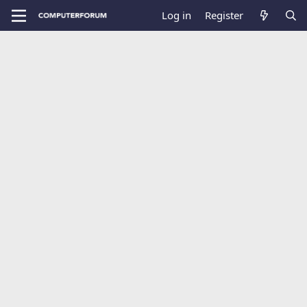
Log in
Register