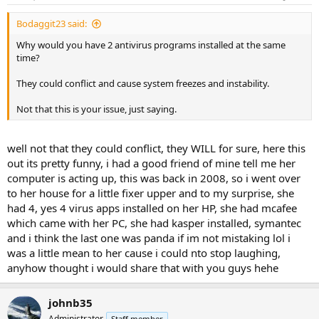
Bodaggit23 said:
Why would you have 2 antivirus programs installed at the same
time?
They could conflict and cause system freezes and instability.
Not that this is your issue, just saying.
well not that they could conflict, they WILL for sure, here this
out its pretty funny, i had a good friend of mine tell me her
computer is acting up, this was back in 2008, so i went over
to her house for a little fixer upper and to my surprise, she
had 4, yes 4 virus apps installed on her HP, she had mcafee
which came with her PC, she had kasper installed, symantec
and i think the last one was panda if im not mistaking lol i
was a little mean to her cause i could nto stop laughing,
anyhow thought i would share that with you guys hehe
johnb35
Administrator
Staff member