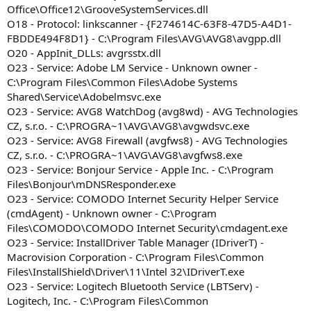
Office\Office12\GrooveSystemServices.dll
O18 - Protocol: linkscanner - {F274614C-63F8-47D5-A4D1-
FBDDE494F8D1} - C:\Program Files\AVG\AVG8\avgpp.dll
O20 - AppInit_DLLs: avgrsstx.dll
O23 - Service: Adobe LM Service - Unknown owner -
C:\Program Files\Common Files\Adobe Systems
Shared\Service\Adobelmsvc.exe
O23 - Service: AVG8 WatchDog (avg8wd) - AVG Technologies
CZ, s.r.o. - C:\PROGRA~1\AVG\AVG8\avgwdsvc.exe
O23 - Service: AVG8 Firewall (avgfws8) - AVG Technologies
CZ, s.r.o. - C:\PROGRA~1\AVG\AVG8\avgfws8.exe
O23 - Service: Bonjour Service - Apple Inc. - C:\Program
Files\Bonjour\mDNSResponder.exe
O23 - Service: COMODO Internet Security Helper Service
(cmdAgent) - Unknown owner - C:\Program
Files\COMODO\COMODO Internet Security\cmdagent.exe
O23 - Service: InstallDriver Table Manager (IDriverT) -
Macrovision Corporation - C:\Program Files\Common
Files\InstallShield\Driver\11\Intel 32\IDriverT.exe
O23 - Service: Logitech Bluetooth Service (LBTServ) -
Logitech, Inc. - C:\Program Files\Common