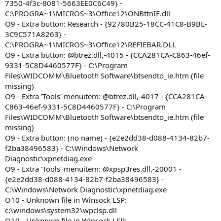
7350-4f3c-8081-5663EE0C6C49} -
C:\PROGRA~1\MICROS~3\Office12\ONBttnIE.dll
O9 - Extra button: Research - {92780B25-18CC-41C8-B9BE-
3C9C571A8263} -
C:\PROGRA~1\MICROS~3\Office12\REFIEBAR.DLL
O9 - Extra button: @btrez.dll,-4015 - {CCA281CA-C863-46ef-
9331-5C8D4460577F} - C:\Program
Files\WIDCOMM\Bluetooth Software\btsendto_ie.htm (file
missing)
O9 - Extra 'Tools' menuitem: @btrez.dll,-4017 - {CCA281CA-
C863-46ef-9331-5C8D4460577F} - C:\Program
Files\WIDCOMM\Bluetooth Software\btsendto_ie.htm (file
missing)
O9 - Extra button: (no name) - {e2e2dd38-d088-4134-82b7-
f2ba38496583} - C:\Windows\Network
Diagnostic\xpnetdiag.exe
O9 - Extra 'Tools' menuitem: @xpsp3res.dll,-20001 -
{e2e2dd38-d088-4134-82b7-f2ba38496583} -
C:\Windows\Network Diagnostic\xpnetdiag.exe
O10 - Unknown file in Winsock LSP:
c:\windows\system32\wpclsp.dll
O10 - Unknown file in Winsock LSP: