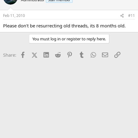
Feb 11, 2010
#11
Please don't be resurrecting old threads, its 8 months old.
You must log in or register to reply here.
Facebook
X (Twitter)
LinkedIn
Reddit
Pinterest
Tumblr
WhatsApp
Email
Link
Share: