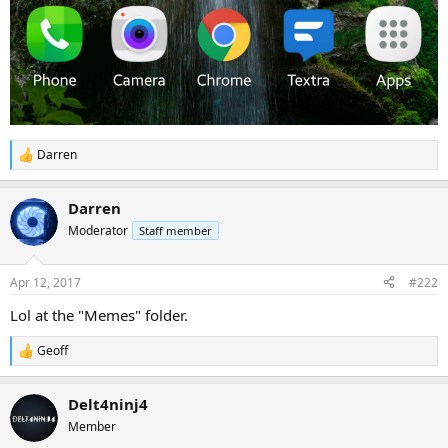
Darren
R
e
a
Darren
c
t
Moderator
Staff member
i
o
n
Apr 12, 2017
#222
s
:
Lol at the "Memes" folder.
Geoff
R
e
a
Delt4ninj4
c
t
Member
i