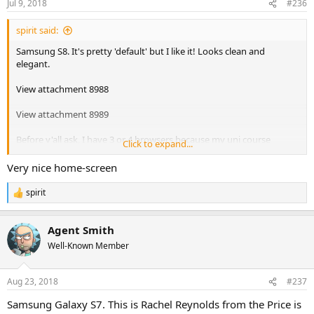
Jul 9, 2018
#236
spirit said:
Samsung S8. It's pretty 'default' but I like it! Looks clean and
elegant.
View attachment 8988
View attachment 8989
Before y'all ask, I have 3 or 4 browsers because my uni course
Click to expand...
requires testing my work in as many different browsers as possible
for compatibility. I am aware on Android that Edge basically renders
Very nice home-screen
things the same as another browser due to having shared
components (I forget which, possibly Chrome), hence why I keep
spirit
R
my old Nokia 930 handy for that (and who really uses Windows
e
Phone anyway now that I don't?
)
a
Agent Smith
c
t
Well-Known Member
i
o
n
Aug 23, 2018
#237
s
:
Samsung Galaxy S7. This is Rachel Reynolds from the Price is