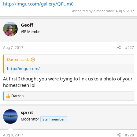
http://imgur.com/gallery/QFUm0
Last edited by a moderator:
Aug 5, 2017
Geoff
VIP Member
Aug 7, 2017
#227
Darren said:
http://imgur.com/
At first I thought you were trying to link us to a photo of your
homescreen lol
Darren
R
e
a
spirit
c
t
Moderator
Staff member
i
o
n
Aug 8, 2017
#228