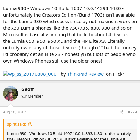
s
:
Lumia 930 - Windows 10 Build 1607 10.0.14393.1480 -
unfortunately the Creators Edition (Build 1703) isn't available
for the Lumia 930 which sucks since by not making it work on
the x30 Lumia phones like the 730/735, 830, 930 and so on,
Microsoft is bascially limiting that build to about 4 devices:
the Lumia 650, 950, 950 XL and the HP Elite X3. Literally
nobody owns any of those devices (though if I had the money
I'd probably get an Elite X3 - honestly!) but lots of people who
own Windows Phones still use the older ones!
wp_ss_20170808_0001
by
ThinkPad Review
, on Flickr
Geoff
VIP Member
Aug 10, 2017
#229
spirit said:
Lumia 930 - Windows 10 Build 1607 10.0.14393.1480 - unfortunately
the Creators Edition (Build 1703) isn't available for the Lumia 930