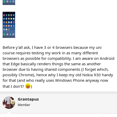
Before y'all ask, I have 3 or 4 browsers because my uni
course requires testing my work in as many different
browsers as possible for compatibility. I am aware on Android
that Edge basically renders things the same as another
browser due to having shared components (I forget which,
possibly Chrome), hence why I keep my old Nokia 930 handy
for that (and who really uses Windows Phone anyway now
that I don't?
)
Grantapus
Member