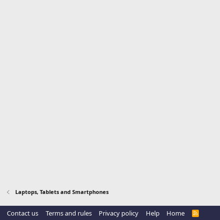
Laptops, Tablets and Smartphones
Contact us
Terms and rules
Privacy policy
Help
Home
R
S