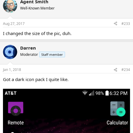
Agent Smith
Well-Known Member
Aug 27, 2017
#233
I changed the size of the pic, duh.
Darren
Moderator
Staff member
Jan 1, 2018
#234
Got a dark icon pack I quite like.