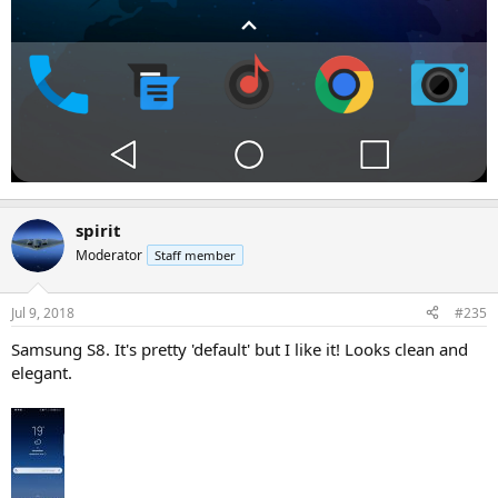
spirit
Moderator
Staff member
Jul 9, 2018
#235
Samsung S8. It's pretty 'default' but I like it! Looks clean and
elegant.