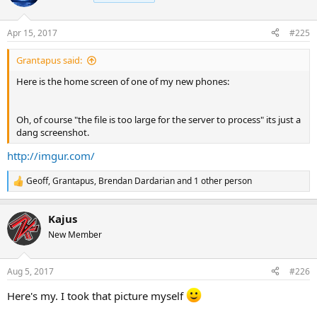
Apr 15, 2017
#225
Grantapus said:
Here is the home screen of one of my new phones:
Oh, of course "the file is too large for the server to process" its just a
dang screenshot.
http://imgur.com/
Geoff
,
Grantapus
,
Brendan Dardarian
and 1 other person
R
e
a
Kajus
c
t
New Member
i
o
n
Aug 5, 2017
#226
s
:
Here's my. I took that picture myself