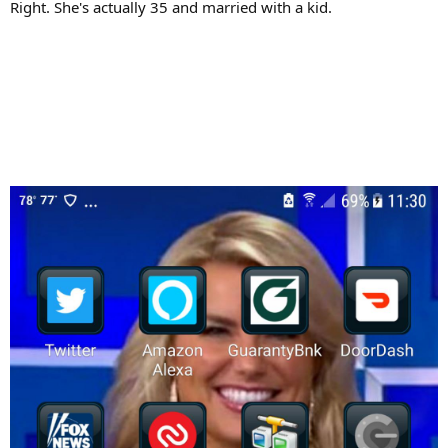
Right. She's actually 35 and married with a kid.