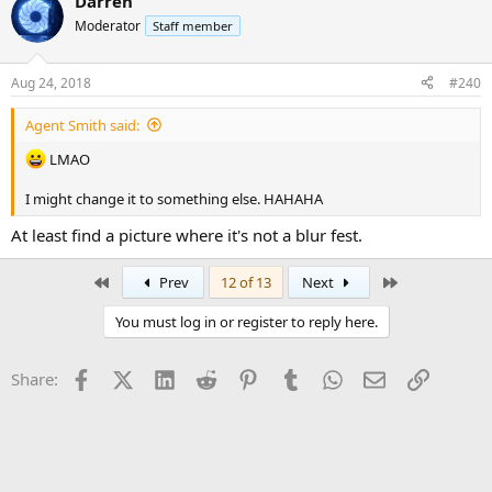
Darren
Moderator
Staff member
Aug 24, 2018
#240
Agent Smith said:
LMAO
I might change it to something else. HAHAHA
At least find a picture where it's not a blur fest.
First
Last
Prev
12 of 13
Next
You must log in or register to reply here.
Facebook
X (Twitter)
LinkedIn
Reddit
Pinterest
Tumblr
WhatsApp
Email
Link
Share: