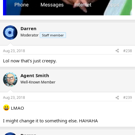
Darren
Moderator
Staff member
Aug 23, 2018
#238
Lol now that's just creepy.
Agent Smith
Well-Known Member
Aug 23, 2018
#239
LMAO
I might change it to something else. HAHAHA