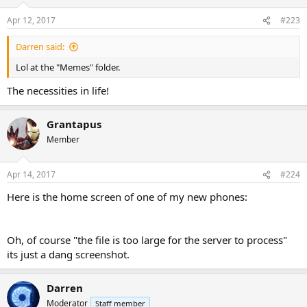
o
n
Apr 12, 2017
#223
s
:
Darren said:
Lol at the "Memes" folder.
The necessities in life!
Grantapus
Member
Apr 14, 2017
#224
Here is the home screen of one of my new phones:
Oh, of course "the file is too large for the server to process"
its just a dang screenshot.
Darren
Moderator
Staff member