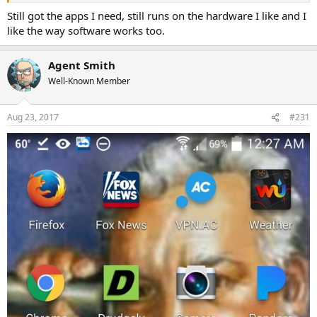
Still got the apps I need, still runs on the hardware I like and I
like the way software works too.
Agent Smith
Well-Known Member
Aug 23, 2017
#231