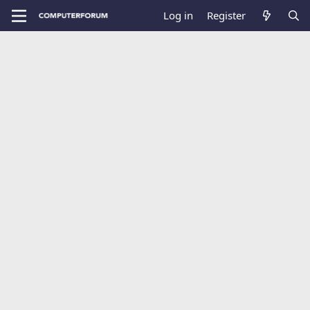
Log in
Register