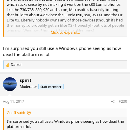
which sucks since by not making it work on the x30 Lumia phones
like the 730/735, 830, 930 and so on, Microsoft is bascially limiting
that build to about 4 devices: the Lumia 650, 950, 950 XL and the HP
Elite X3. Literally nobody owns any of those devices (though if I had
the money I'd probably get an Elite X3 - honestly!) but lots of people
who own Windows Phones still use the older ones!
Click to expand...
wp_ss_20170808_0001
by
ThinkPad Review
, on Flickr
I'm surprised you still use a Windows phone seeing as how
dead the platform is lol.
Darren
R
e
a
spirit
c
t
Moderator
Staff member
i
o
n
Aug 11, 2017
#230
s
:
Geoff said:
I'm surprised you still use a Windows phone seeing as how dead the
platform is lol.