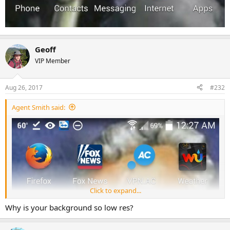
Geoff
VIP Member
Aug 26, 2017
#232
Agent Smith said:
Click to expand...
Why is your background so low res?