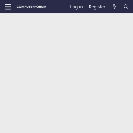
Log in
Register