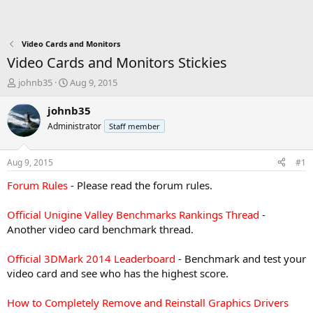
Video Cards and Monitors
Video Cards and Monitors Stickies
T
S
johnb35
Aug 9, 2015
h
t
r
a
johnb35
e
r
Administrator
Staff member
a
t
d
d
s
a
Aug 9, 2015
#1
t
t
a
e
Forum Rules
- Please read the forum rules.
r
t
Official Unigine Valley Benchmarks Rankings Thread
-
e
Another video card benchmark thread.
r
Official 3DMark 2014 Leaderboard
- Benchmark and test your
video card and see who has the highest score.
How to Completely Remove and Reinstall Graphics Drivers