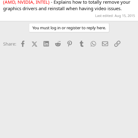
(AMD, NVIDIA, INTEL)
- Explains how to totally remove your
graphics drivers and reinstall when having video issues.
Last edited:
Aug 15, 2015
You must log in or register to reply here.
Facebook
X (Twitter)
LinkedIn
Reddit
Pinterest
Tumblr
WhatsApp
Email
Link
Share: