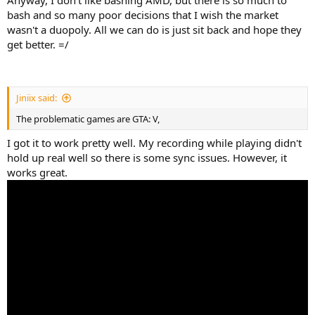
bash and so many poor decisions that I wish the market
wasn't a duopoly. All we can do is just sit back and hope they
get better. =/
Jiniix said:
The problematic games are GTA: V,
I got it to work pretty well. My recording while playing didn't
hold up real well so there is some sync issues. However, it
works great.