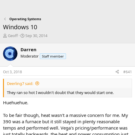
Operating Systems
Windows 10
T
S
Geoff
Sep 30, 2014
h
t
r
a
Darren
e
r
Moderator
Staff member
a
t
d
d
s
a
Oct 3, 2018
#641
t
t
a
e
Deerling7 said:
r
t
They ran so hot I wouldn't doubt that they would start one.
e
r
Huehuehue.
To be fair though, heat wasn't a massive concern for me. My
390 was a furnace but it still stayed in plenty reasonable
temps and performed well. Vega's pricing/performance was
just totally backwards, the heat and power consumption just