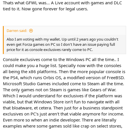
Thats what GFWL was... A Live account with games and DLC
tied to it. Now gone forever for legal users.
Darren said:
Also I am voting with my wallet. Up until 2 years ago you couldn't
even get Forza games on PC so I don't have an issue paying full
price for it as console exclusives rarely come to PC.
Console exclusives come to the Windows PC all the time.. I
could make you a huge list. Specially now with the consoles
all being the x86 platforms. Then the more popular console is
the PS4, which runs Orbis OS, a modified version of FreeBSD.
Microsoft Studio Games included come to Steam all the time.
The only games not on Steam is games like Gears of War.
Which I would understand for exclusives if the platform was
viable, but that Windows Store isn't fun to navigate with all
that bloatware, et cetera. Then just for a business standpoint
exclusives on PC's just aren't that viable anymore for income.
Even more so when an indie developer. There are literally
examples where some games sold like crap on select stores,