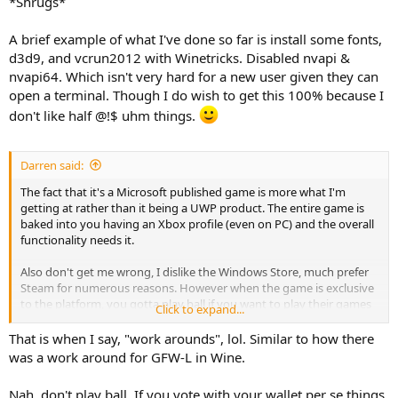
*Shrugs*
A brief example of what I've done so far is install some fonts,
d3d9, and vcrun2012 with Winetricks. Disabled nvapi &
nvapi64. Which isn't very hard for a new user given they can
open a terminal. Though I do wish to get this 100% because I
don't like half @!$ uhm things.
Darren said:
The fact that it's a Microsoft published game is more what I'm
getting at rather than it being a UWP product. The entire game is
baked into you having an Xbox profile (even on PC) and the overall
functionality needs it.
Also don't get me wrong, I dislike the Windows Store, much prefer
Steam for numerous reasons. However when the game is exclusive
to the platform, you gotta play ball if you want to play their games
Click to expand...
(legally at least).
That is when I say, "work arounds", lol. Similar to how there
I imagine getting it to the point of being playable on Linux would
was a work around for GFW-L in Wine.
violate some license agreements.
Nah, don't play ball. If you vote with your wallet per se things