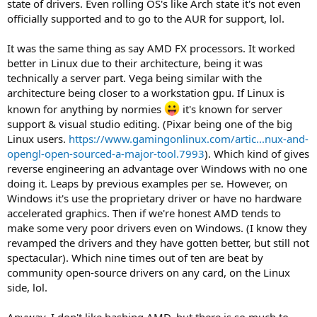
state of drivers. Even rolling OS's like Arch state it's not even
officially supported and to go to the AUR for support, lol.
It was the same thing as say AMD FX processors. It worked
better in Linux due to their architecture, being it was
technically a server part. Vega being similar with the
architecture being closer to a workstation gpu. If Linux is
known for anything by normies
it's known for server
support & visual studio editing. (Pixar being one of the big
Linux users.
https://www.gamingonlinux.com/artic...nux-and-
opengl-open-sourced-a-major-tool.7993
). Which kind of gives
reverse engineering an advantage over Windows with no one
doing it. Leaps by previous examples per se. However, on
Windows it's use the proprietary driver or have no hardware
accelerated graphics. Then if we're honest AMD tends to
make some very poor drivers even on Windows. (I know they
revamped the drivers and they have gotten better, but still not
spectacular). Which nine times out of ten are beat by
community open-source drivers on any card, on the Linux
side, lol.
Anyway, I don't like bashing AMD, but there is so much to