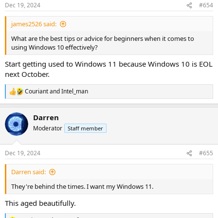
Dec 19, 2024
#654
james2526 said:
What are the best tips or advice for beginners when it comes to
using Windows 10 effectively?
Start getting used to Windows 11 because Windows 10 is EOL
next October.
Couriant
and
Intel_man
R
e
a
Darren
c
t
Moderator
Staff member
i
o
n
Dec 19, 2024
#655
s
:
Darren said:
They're behind the times. I want my Windows 11.
This aged beautifully.