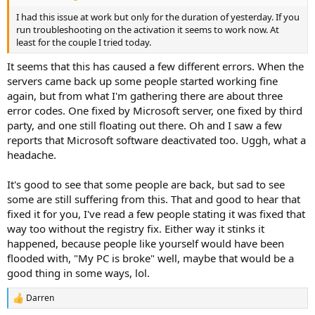
I had this issue at work but only for the duration of yesterday. If you
run troubleshooting on the activation it seems to work now. At
least for the couple I tried today.
It seems that this has caused a few different errors. When the
servers came back up some people started working fine
again, but from what I'm gathering there are about three
error codes. One fixed by Microsoft server, one fixed by third
party, and one still floating out there. Oh and I saw a few
reports that Microsoft software deactivated too. Uggh, what a
headache.
It's good to see that some people are back, but sad to see
some are still suffering from this. That and good to hear that
fixed it for you, I've read a few people stating it was fixed that
way too without the registry fix. Either way it stinks it
happened, because people like yourself would have been
flooded with, "My PC is broke" well, maybe that would be a
good thing in some ways, lol.
Darren
R
e