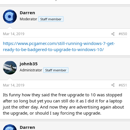
Darren
Moderator
Staff member
Mar 14, 2019
#650
https://www.pcgamer.com/still-running-windows-7-get-
ready-to-be-badgered-to-upgrade-to-windows-10/
johnb35
Administrator
Staff member
Mar 14, 2019
#651
Its funny how they said the free upgrade to 10 was stopped
after so long but yet you can still do it as I did it for a laptop
just the other day. And now they are advertising again about
the upgrade, or should I say forcing the upgrade.
Darren