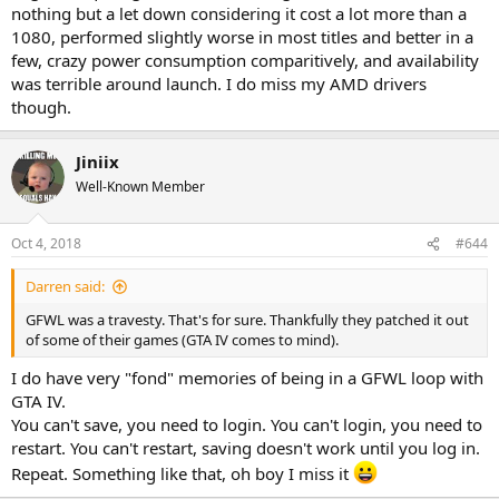
nothing but a let down considering it cost a lot more than a
1080, performed slightly worse in most titles and better in a
few, crazy power consumption comparitively, and availability
was terrible around launch. I do miss my AMD drivers
though.
Jiniix
Well-Known Member
Oct 4, 2018
#644
Darren said:
GFWL was a travesty. That's for sure. Thankfully they patched it out
of some of their games (GTA IV comes to mind).
I do have very "fond" memories of being in a GFWL loop with
GTA IV.
You can't save, you need to login. You can't login, you need to
restart. You can't restart, saving doesn't work until you log in.
Repeat. Something like that, oh boy I miss it