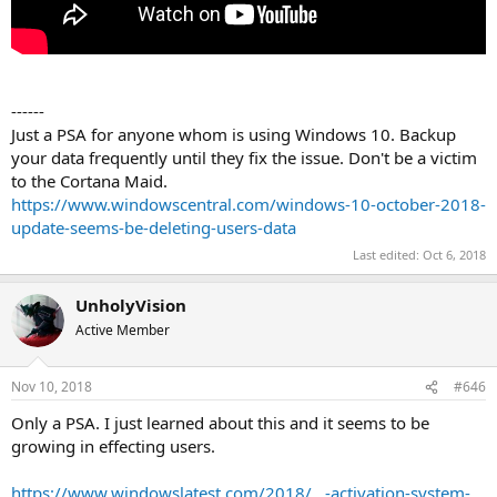
------
Just a PSA for anyone whom is using Windows 10. Backup
your data frequently until they fix the issue. Don't be a victim
to the Cortana Maid.
https://www.windowscentral.com/windows-10-october-2018-
update-seems-be-deleting-users-data
Last edited:
Oct 6, 2018
UnholyVision
Active Member
Nov 10, 2018
#646
Only a PSA. I just learned about this and it seems to be
growing in effecting users.
https://www.windowslatest.com/2018/...-activation-system-