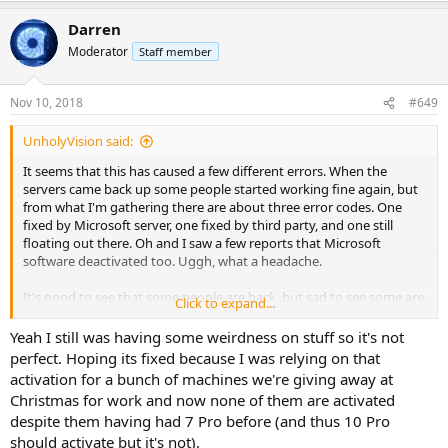
a
Darren
c
t
Moderator
Staff member
i
o
n
Nov 10, 2018
#649
s
:
UnholyVision said:
It seems that this has caused a few different errors. When the
servers came back up some people started working fine again, but
from what I'm gathering there are about three error codes. One
fixed by Microsoft server, one fixed by third party, and one still
floating out there. Oh and I saw a few reports that Microsoft
software deactivated too. Uggh, what a headache.
It's good to see that some people are back, but sad to see some are
Click to expand...
still suffering from this. That and good to hear that fixed it for you,
I've read a few people stating it was fixed that way too without the
Yeah I still was having some weirdness on stuff so it's not
registry fix. Either way it stinks it happened, because people like
perfect. Hoping its fixed because I was relying on that
yourself would have been flooded with, "My PC is broke" well,
activation for a bunch of machines we're giving away at
maybe that would be a good thing in some ways, lol.
Christmas for work and now none of them are activated
despite them having had 7 Pro before (and thus 10 Pro
should activate but it's not).