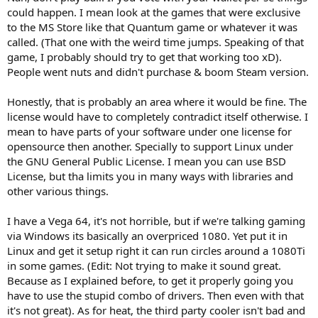
I too am hoping for AMD to get it together, I would have bought
could happen. I mean look at the games that were exclusive
Vega if it wasn't such a dumpster fire.
to the MS Store like that Quantum game or whatever it was
called. (That one with the weird time jumps. Speaking of that
game, I probably should try to get that working too xD).
People went nuts and didn't purchase & boom Steam version.
Honestly, that is probably an area where it would be fine. The
license would have to completely contradict itself otherwise. I
mean to have parts of your software under one license for
opensource then another. Specially to support Linux under
the GNU General Public License. I mean you can use BSD
License, but tha limits you in many ways with libraries and
other various things.
I have a Vega 64, it's not horrible, but if we're talking gaming
via Windows its basically an overpriced 1080. Yet put it in
Linux and get it setup right it can run circles around a 1080Ti
in some games. (Edit: Not trying to make it sound great.
Because as I explained before, to get it properly going you
have to use the stupid combo of drivers. Then even with that
it's not great). As for heat, the third party cooler isn't bad and