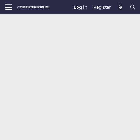
Log in
Register