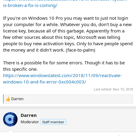
is-broken-a-fix-is-coming/
If you're on Windows 10 Pro you may want to just not login
your computer for a while. Whatever you do, don't buy a new
license key, because all of this garbage. Apparently from a
few other sources about this topic, Microsoft was telling
people to buy new activation keys. Only to have people spend
the money and it didn't work. (face-to-palm)
There is a possible fix for some errors. Though it has to be
this specific one.
https://www.windowslatest.com/2018/11/09/reactivate-
windows-10-and-fix-error-0xc004c003/
Last edited:
Nov 10, 2018
Darren
R
e
a
Darren
c
t
Moderator
Staff member
i
o
n