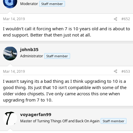
Moderator
Staff member
Mar 14, 2019
#652
I wouldn't call it forcing when 7 is 10 years old and is about to
end support. Better that then just not at all.
johnb35
Administrator
Staff member
Mar 14, 2019
#653
I wasn't saying its a bad thing as I think upgrading to 10 is a
good thing. Its just that 10 isn't compatible with some of the
older video chipsets. I've only came across this one when
upgrading from 7 to 10.
voyagerfan99
Master of Turning Things Off and Back On Again
Staff member