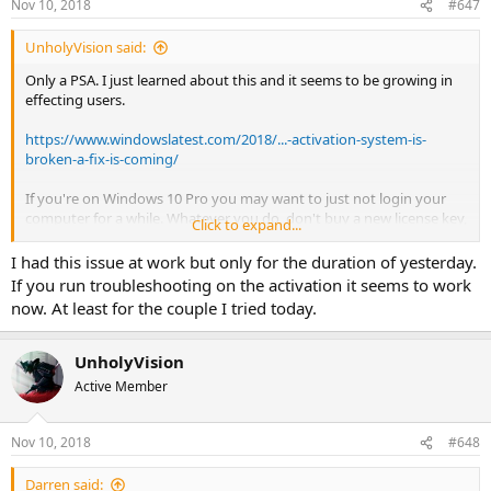
Nov 10, 2018
#647
s
:
UnholyVision said:
Only a PSA. I just learned about this and it seems to be growing in
effecting users.
https://www.windowslatest.com/2018/...-activation-system-is-
broken-a-fix-is-coming/
If you're on Windows 10 Pro you may want to just not login your
computer for a while. Whatever you do, don't buy a new license key,
Click to expand...
because all of this garbage. Apparently from a few other sources
about this topic, Microsoft was telling people to buy new activation
I had this issue at work but only for the duration of yesterday.
keys. Only to have people spend the money and it didn't work.
If you run troubleshooting on the activation it seems to work
(face-to-palm)
now. At least for the couple I tried today.
There is a possible fix for some errors. Though it has to be this
specific one.
UnholyVision
https://www.windowslatest.com/2018/11/09/reactivate-windows-
Active Member
10-and-fix-error-0xc004c003/
Nov 10, 2018
#648
Darren said: