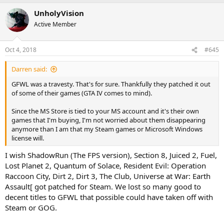
UnholyVision
Active Member
Oct 4, 2018
#645
Darren said:
GFWL was a travesty. That's for sure. Thankfully they patched it out
of some of their games (GTA IV comes to mind).
Since the MS Store is tied to your MS account and it's their own
games that I'm buying, I'm not worried about them disappearing
anymore than I am that my Steam games or Microsoft Windows
license will.
I wish ShadowRun (The FPS version), Section 8, Juiced 2, Fuel,
Lost Planet 2, Quantum of Solace, Resident Evil: Operation
Raccoon City, Dirt 2, Dirt 3, The Club, Universe at War: Earth
Assault[ got patched for Steam. We lost so many good to
decent titles to GFWL that possible could have taken off with
Steam or GOG.