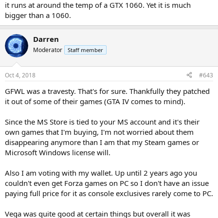
it runs at around the temp of a GTX 1060. Yet it is much
bigger than a 1060.
Darren
Moderator
Staff member
Oct 4, 2018
#643
GFWL was a travesty. That's for sure. Thankfully they patched
it out of some of their games (GTA IV comes to mind).
Since the MS Store is tied to your MS account and it's their
own games that I'm buying, I'm not worried about them
disappearing anymore than I am that my Steam games or
Microsoft Windows license will.
Also I am voting with my wallet. Up until 2 years ago you
couldn't even get Forza games on PC so I don't have an issue
paying full price for it as console exclusives rarely come to PC.
Vega was quite good at certain things but overall it was