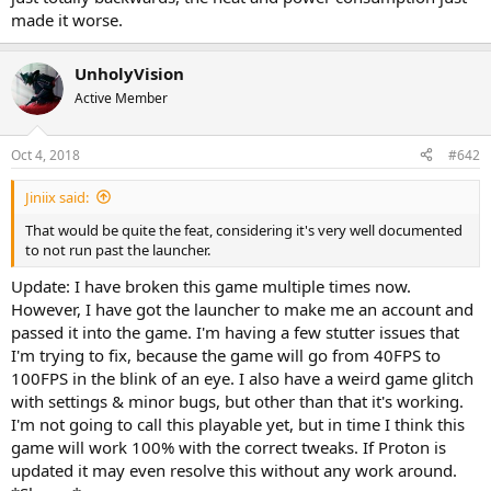
made it worse.
UnholyVision
Active Member
Oct 4, 2018
#642
Jiniix said:
That would be quite the feat, considering it's very well documented
to not run past the launcher.
Update: I have broken this game multiple times now.
However, I have got the launcher to make me an account and
passed it into the game. I'm having a few stutter issues that
I'm trying to fix, because the game will go from 40FPS to
100FPS in the blink of an eye. I also have a weird game glitch
with settings & minor bugs, but other than that it's working.
I'm not going to call this playable yet, but in time I think this
game will work 100% with the correct tweaks. If Proton is
updated it may even resolve this without any work around.