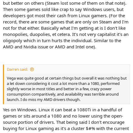
but better on others (Steam lost some of them on that note).
Then some games sold like crap to say Windows users, but
developers got most their cash from Linux gamers. (For the
record, there are some games that are only on Steam and I'm
not for that either. Basically what I'm getting at is I don't like
monopolies, duopolies, et cetera. It's not very capitalist it's an
oligopoly which in turn hurts the individual. Similar to the
AMD and Nvidia issue or AMD and Intel one).
Darren said:
Vega was quite good at certain things but overall it was nothing but
a let down considering it cost a lot more than a 1080, performed
slightly worse in most titles and better in a few, crazy power
consumption comparitively, and availability was terrible around
launch. I do miss my AMD drivers though.
Yes on Windows. Linux it can beat a 1080Ti in a handful of
games or sits around a 1080 and no lower using the open-
source portion of drivers. That being said I don't encourage
buying for Linux gaming as it's a cluster $#% with the current