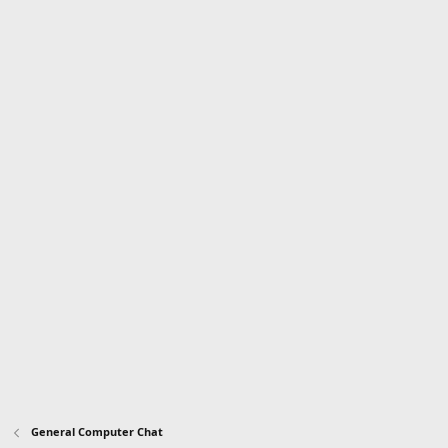
General Computer Chat