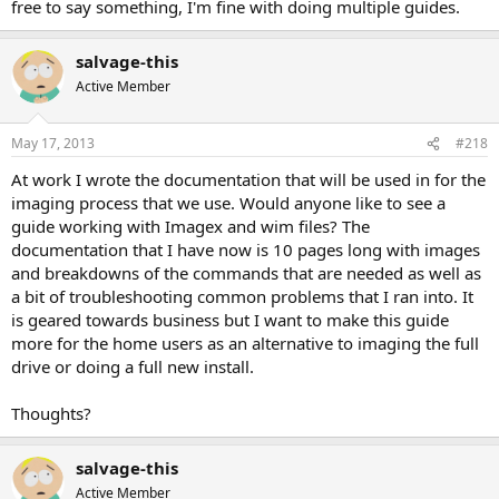
free to say something, I'm fine with doing multiple guides.
salvage-this
Active Member
May 17, 2013
#218
At work I wrote the documentation that will be used in for the
imaging process that we use. Would anyone like to see a
guide working with Imagex and wim files? The
documentation that I have now is 10 pages long with images
and breakdowns of the commands that are needed as well as
a bit of troubleshooting common problems that I ran into. It
is geared towards business but I want to make this guide
more for the home users as an alternative to imaging the full
drive or doing a full new install.
Thoughts?
salvage-this
Active Member