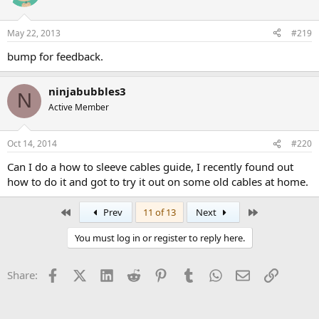
May 22, 2013
#219
bump for feedback.
ninjabubbles3
N
Active Member
Oct 14, 2014
#220
Can I do a how to sleeve cables guide, I recently found out
how to do it and got to try it out on some old cables at home.
First
Last
Prev
11 of 13
Next
You must log in or register to reply here.
Facebook
X (Twitter)
LinkedIn
Reddit
Pinterest
Tumblr
WhatsApp
Email
Link
Share: