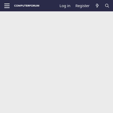
Log in
Register