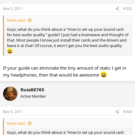
Nov 5, 2011
#203
linkin said:
Guys, what do you think about a "How to set up your sound card
for best audio quality" guide? I just had a brainwave and thought of
that. Most people I know just install their cards and the drivers and
leave it at that! Of course, it won't get you the best audio quality
If your guide can eliminate the tiny amount of static I get in
my headphones, then that would be awesome
Russ88765
Active Member
Nov 5, 2011
#204
linkin said:
Guys, what do you think about a "How to set up your sound card