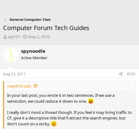
General Computer Chat
Computer Forum Tech Guides
T
S
apj101
May 2, 2010
h
t
r
a
spynoodle
e
r
Active Member
a
t
d
d
s
a
Aug 23, 2011
#201
t
t
a
e
mep916 said:
r
t
In your last post, you wrote it in two sentences. If we use a
e
semicolon, we could reduce it down to one.
r
I really don't mind a thread though. If you feel it may bring traffic to
CF, give it a descriptive title that'll attract the search engines, but
don't count on a sticky.