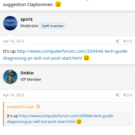
suggestion Claptonman.
spirit
Moderator
Staff member
Apr 16, 2012
#213
It's up
http://www.computerforum.com/209946-tech-guide-
diagnosing-pc-will-not-post-start.html
linkin
VIP Member
Apr 16, 2012
#214
vistakid10 said:
It's up
http://www.computerforum.com/209946-tech-guide-
diagnosing-pc-will-not-post-start.html