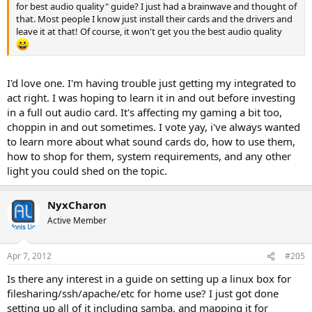
for best audio quality" guide? I just had a brainwave and thought of
that. Most people I know just install their cards and the drivers and
leave it at that! Of course, it won't get you the best audio quality
I'd love one. I'm having trouble just getting my integrated to
act right. I was hoping to learn it in and out before investing
in a full out audio card. It's affecting my gaming a bit too,
choppin in and out sometimes. I vote yay, i've always wanted
to learn more about what sound cards do, how to use them,
how to shop for them, system requirements, and any other
light you could shed on the topic.
NyxCharon
Active Member
Apr 7, 2012
#205
Is there any interest in a guide on setting up a linux box for
filesharing/ssh/apache/etc for home use? I just got done
setting up all of it including samba, and mapping it for