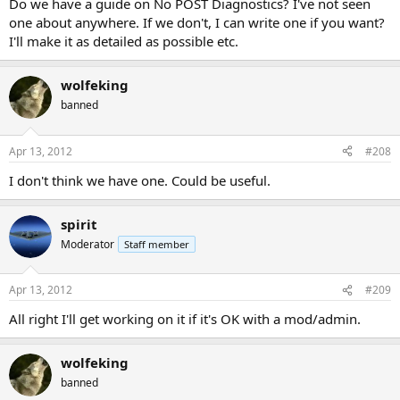
Do we have a guide on No POST Diagnostics? I've not seen
one about anywhere. If we don't, I can write one if you want?
I'll make it as detailed as possible etc.
wolfeking
banned
Apr 13, 2012
#208
I don't think we have one. Could be useful.
spirit
Moderator
Staff member
Apr 13, 2012
#209
All right I'll get working on it if it's OK with a mod/admin.
wolfeking
banned