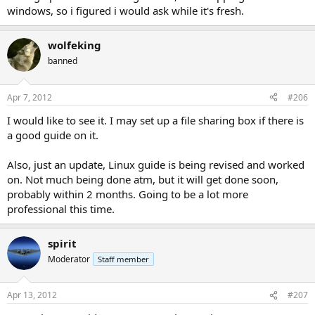
windows, so i figured i would ask while it's fresh.
wolfeking
banned
Apr 7, 2012
#206
I would like to see it. I may set up a file sharing box if there is
a good guide on it.
Also, just an update, Linux guide is being revised and worked
on. Not much being done atm, but it will get done soon,
probably within 2 months. Going to be a lot more
professional this time.
spirit
Moderator
Staff member
Apr 13, 2012
#207