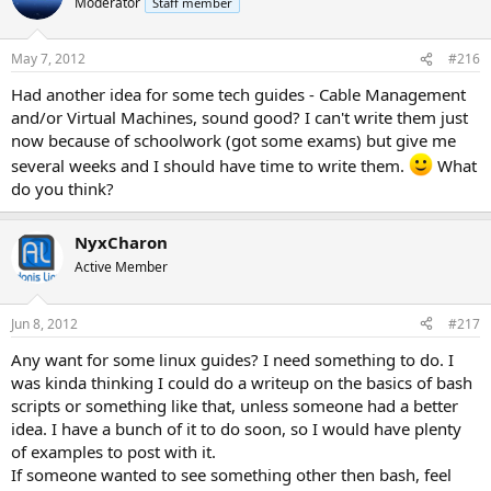
Moderator
Staff member
May 7, 2012
#216
Had another idea for some tech guides - Cable Management
and/or Virtual Machines, sound good? I can't write them just
now because of schoolwork (got some exams) but give me
several weeks and I should have time to write them.
What
do you think?
NyxCharon
Active Member
Jun 8, 2012
#217
Any want for some linux guides? I need something to do. I
was kinda thinking I could do a writeup on the basics of bash
scripts or something like that, unless someone had a better
idea. I have a bunch of it to do soon, so I would have plenty
of examples to post with it.
If someone wanted to see something other then bash, feel