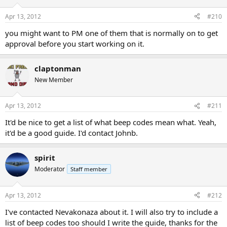
Apr 13, 2012
#210
you might want to PM one of them that is normally on to get
approval before you start working on it.
claptonman
New Member
Apr 13, 2012
#211
It'd be nice to get a list of what beep codes mean what. Yeah,
it'd be a good guide. I'd contact Johnb.
spirit
Moderator
Staff member
Apr 13, 2012
#212
I've contacted Nevakonaza about it. I will also try to include a
list of beep codes too should I write the guide, thanks for the