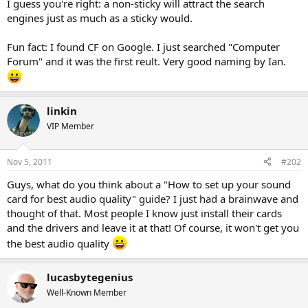
I guess you're right: a non-sticky will attract the search
engines just as much as a sticky would.
Fun fact: I found CF on Google. I just searched "Computer
Forum" and it was the first reult. Very good naming by Ian.
linkin
VIP Member
Nov 5, 2011
#202
Guys, what do you think about a "How to set up your sound
card for best audio quality" guide? I just had a brainwave and
thought of that. Most people I know just install their cards
and the drivers and leave it at that! Of course, it won't get you
the best audio quality
lucasbytegenius
Well-Known Member