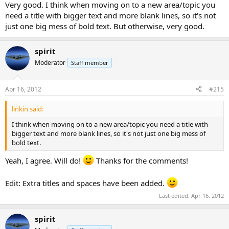
Very good. I think when moving on to a new area/topic you
need a title with bigger text and more blank lines, so it's not
just one big mess of bold text. But otherwise, very good.
spirit
Moderator
Staff member
Apr 16, 2012
#215
linkin said:
I think when moving on to a new area/topic you need a title with
bigger text and more blank lines, so it's not just one big mess of
bold text.
Yeah, I agree. Will do!
Thanks for the comments!
Edit: Extra titles and spaces have been added.
Last edited:
Apr 16, 2012
spirit