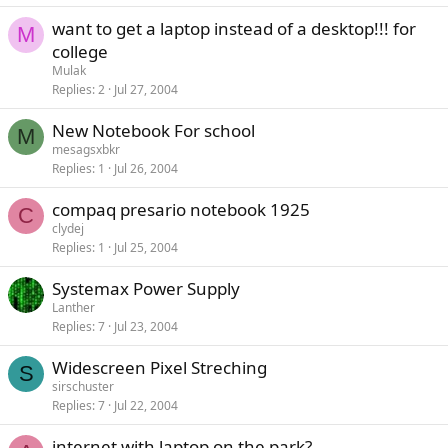
want to get a laptop instead of a desktop!!! for
M
college
Mulak
Replies
2
Jul 27, 2004
New Notebook For school
M
mesagsxbkr
Replies
1
Jul 26, 2004
compaq presario notebook 1925
C
clydej
Replies
1
Jul 25, 2004
Systemax Power Supply
Lanther
Replies
7
Jul 23, 2004
Widescreen Pixel Streching
S
sirschuster
Replies
7
Jul 22, 2004
internet with laptop on the park?