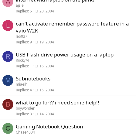
A
ajsie
Replies
5
Jul 20, 2004
can't activate remember password feature in a
L
vaio W2K
leo037
Replies
9
Jul 19, 2004
USB Flash drive power usage on a laptop
R
RockyM
Replies
1
Jul 16, 2004
Subnotebooks
M
miaeih
Replies
4
Jul 15, 2004
what to go for?? i need some help!!
B
boywonder
Replies
3
Jul 14, 2004
Gaming Notebook Question
C
Chase4004