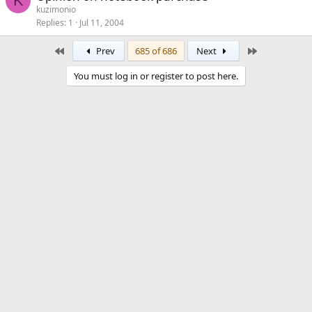
K
kuzimonio
Replies
1
Jul 11, 2004
First
Last
Prev
685 of 686
Next
You must log in or register to post here.