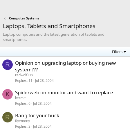
Computer Systems
Laptops, Tablets and Smartphones
Laptop computers and the latest generation of tablets and
smartphones.
Filters
Opinion on upgrading laptop or buying new
R
system???
redwolf21x
Replies
11
Jul 28, 2004
Spiderweb on monitor and want to replace
K
kermit
Replies
6
Jul 28, 2004
Bang for your buck
R
Ryemony
Replies
3
Jul 28, 2004