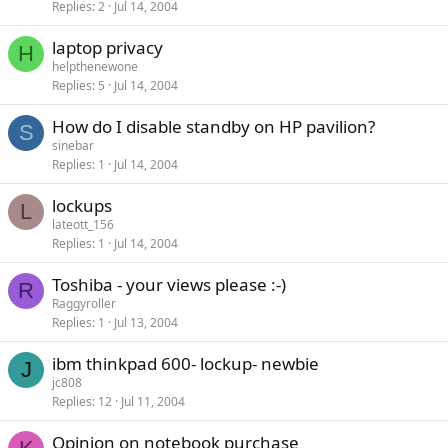
Replies
2
Jul 14, 2004
laptop privacy
H
helpthenewone
Replies
5
Jul 14, 2004
How do I disable standby on HP pavilion?
S
sinebar
Replies
1
Jul 14, 2004
lockups
L
lateott_156
Replies
1
Jul 14, 2004
Toshiba - your views please :-)
R
Raggyroller
Replies
1
Jul 13, 2004
ibm thinkpad 600- lockup- newbie
J
jc808
Replies
12
Jul 11, 2004
Opinion on notebook purchase