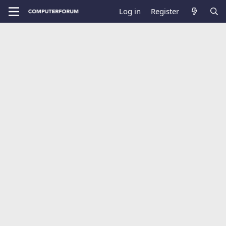
Log in
Register